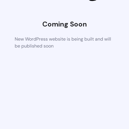
Coming Soon
New WordPress website is being built and will
be published soon