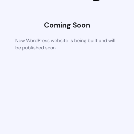
Coming Soon
New WordPress website is being built and will
be published soon