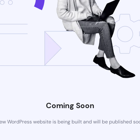
Coming Soon
ew WordPress website is being built and will be published so